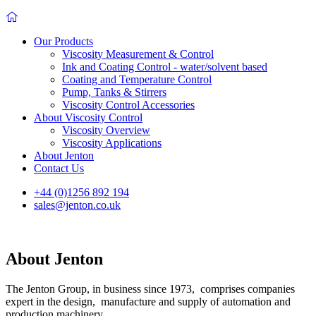
Our Products
Viscosity Measurement & Control
Ink and Coating Control - water/solvent based
Coating and Temperature Control
Pump, Tanks & Stirrers
Viscosity Control Accessories
About Viscosity Control
Viscosity Overview
Viscosity Applications
About Jenton
Contact Us
+44 (0)1256 892 194
sales@jenton.co.uk
About Jenton
The Jenton Group, in business since 1973, comprises companies
expert in the design, manufacture and supply of automation and
production machinery.