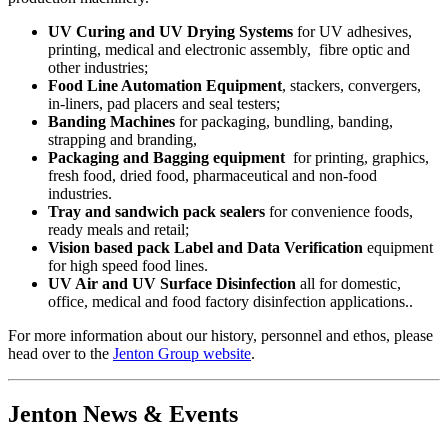
UV Curing and UV Drying Systems
for UV adhesives,
printing, medical and electronic assembly, fibre optic and
other industries;
Food Line Automation Equipment
, stackers, convergers,
in-liners, pad placers and seal testers;
Banding Machines
for packaging, bundling, banding,
strapping and branding,
Packaging and Bagging equipment
for printing, graphics,
fresh food, dried food, pharmaceutical and non-food
industries.
Tray and sandwich pack sealers
for convenience foods,
ready meals and retail;
Vision based pack Label and Data Verification
equipment
for high speed food lines.
UV Air and UV Surface Disinfection
all for domestic,
office, medical and food factory disinfection applications..
For more information about our history, personnel and ethos, please
head over to the
Jenton Group website
.
Jenton News & Events